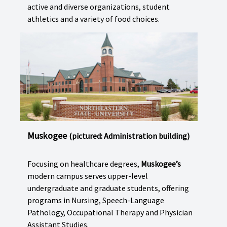
active and diverse organizations, student
athletics and a variety of food choices.
Muskogee
(pictured: Administration building)
Focusing on healthcare degrees,
Muskogee’s
modern campus serves upper-level
undergraduate and graduate students, offering
programs in Nursing, Speech-Language
Pathology, Occupational Therapy and Physician
Assistant Studies.