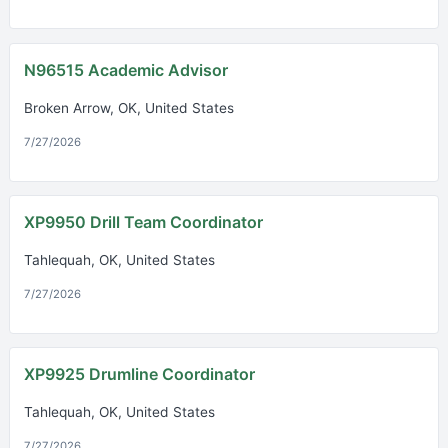
N96515 Academic Advisor
Broken Arrow, OK, United States
7/27/2026
XP9950 Drill Team Coordinator
Tahlequah, OK, United States
7/27/2026
XP9925 Drumline Coordinator
Tahlequah, OK, United States
7/27/2026