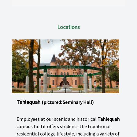
Locations
Tahlequah
(pictured: Seminary Hall)
Employees at our scenic and historical
Tahlequah
campus find it offers students the traditional
residential college lifestyle, including a variety of