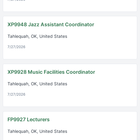
XP9948 Jazz Assistant Coordinator
Tahlequah, OK, United States
7/27/2026
XP9928 Music Facilities Coordinator
Tahlequah, OK, United States
7/27/2026
FP9927 Lecturers
Tahlequah, OK, United States