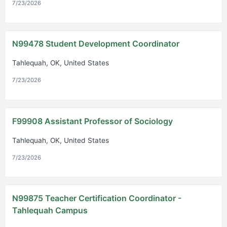
7/23/2026
N99478 Student Development Coordinator
Tahlequah, OK, United States
7/23/2026
F99908 Assistant Professor of Sociology
Tahlequah, OK, United States
7/23/2026
N99875 Teacher Certification Coordinator -
Tahlequah Campus