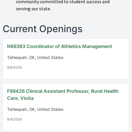
community committed to student success and
serving our state.
Current Openings
N99383 Coordinator of Athletics Management
Tahlequah, OK, United States
8/6/2026
F99426 Clinical Assistant Professor, Rural Health
Care, Vinita
Tahlequah, OK, United States
8/4/2026