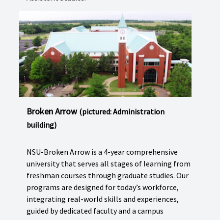
Broken Arrow
(pictured: Administration
building)
NSU-Broken Arrow is a 4-year comprehensive
university that serves all stages of learning from
freshman courses through graduate studies. Our
programs are designed for today’s workforce,
integrating real-world skills and experiences,
guided by dedicated faculty and a campus