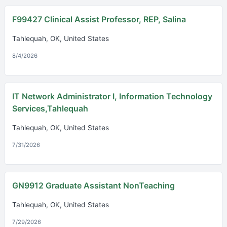
F99427 Clinical Assist Professor, REP, Salina
Tahlequah, OK, United States
8/4/2026
IT Network Administrator I, Information Technology
Services,Tahlequah
Tahlequah, OK, United States
7/31/2026
GN9912 Graduate Assistant NonTeaching
Tahlequah, OK, United States
7/29/2026