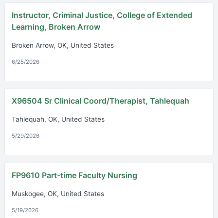
Instructor, Criminal Justice, College of Extended
Learning, Broken Arrow
Broken Arrow, OK, United States
6/25/2026
X96504 Sr Clinical Coord/Therapist, Tahlequah
Tahlequah, OK, United States
5/29/2026
FP9610 Part-time Faculty Nursing
Muskogee, OK, United States
5/19/2026