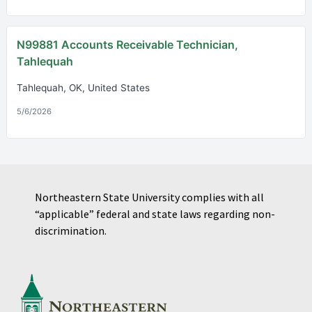
N99881 Accounts Receivable Technician,
Tahlequah
Tahlequah, OK, United States
5/6/2026
Northeastern State University complies with all
“applicable” federal and state laws regarding non-
discrimination.