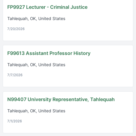
FP9927 Lecturer - Criminal Justice
Tahlequah, OK, United States
7/20/2026
F99613 Assistant Professor History
Tahlequah, OK, United States
7/7/2026
N99407 University Representative, Tahlequah
Tahlequah, OK, United States
7/1/2026