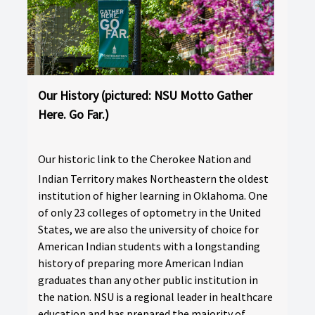
Our History (pictured: NSU Motto Gather
Here. Go Far.)
Our historic link to the Cherokee Nation and
Indian Territory makes Northeastern the oldest
institution of higher learning in Oklahoma. One
of only 23 colleges of optometry in the United
States, we are also the university of choice for
American Indian students with a longstanding
history of preparing more American Indian
graduates than any other public institution in
the nation. NSU is a regional leader in healthcare
education and has prepared the majority of