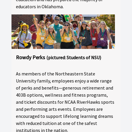
educators in Oklahoma.
Rowdy Perks
(pictured: Students of NSU)
As members of the Northeastern State
University family, employees enjoy a wide range
of perks and benefits—generous retirement and
403B options, wellness and fitness programs,
and ticket discounts for NCAA RiverHawks sports
and performing arts events. Employees are
encouraged to support lifelong learning dreams
with reduced tuition at one of the safest
institutions in the nation.