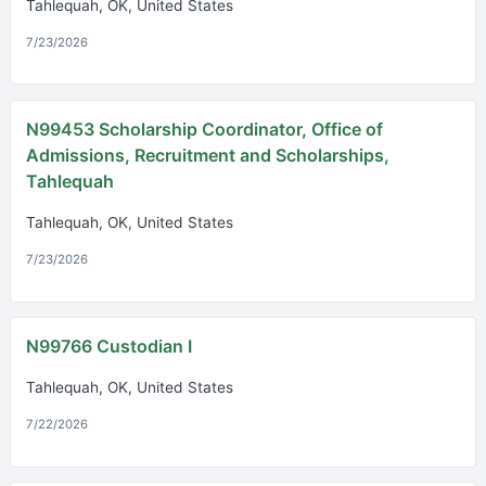
Tahlequah, OK, United States
7/23/2026
N99453 Scholarship Coordinator, Office of
Admissions, Recruitment and Scholarships,
Tahlequah
Tahlequah, OK, United States
7/23/2026
N99766 Custodian I
Tahlequah, OK, United States
7/22/2026