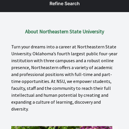
Refine Search
About Northeastern State University
Turn your dreams into a career at Northeastern State
University. Oklahoma’s fourth largest public four-year
institution with three campuses and a robust online
presence, Northeastern offers a variety of academic
and professional positions with full-time and part-
time opportunities. At NSU, we empower students,
faculty, staff and the community to reach their full
intellectual and human potential by creating and
expanding a culture of learning, discovery and
diversity.