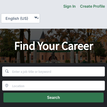
Sign In
Create Profile
Find Your Career
Search